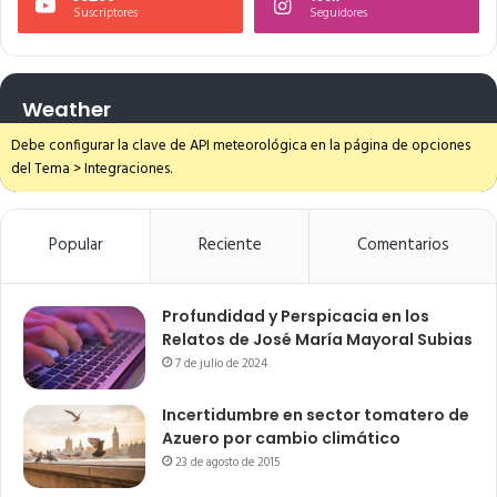
Suscriptores
Seguidores
Weather
Debe configurar la clave de API meteorológica en la página de opciones
del Tema > Integraciones.
Popular
Reciente
Comentarios
Profundidad y Perspicacia en los
Relatos de José María Mayoral Subias
7 de julio de 2024
Incertidumbre en sector tomatero de
Azuero por cambio climático
23 de agosto de 2015