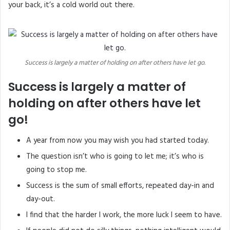
your back, it’s a cold world out there.
Success is largely a matter of holding on after others have let go.
Success is largely a matter of
holding on after others have let
go!
A year from now you may wish you had started today.
The question isn’t who is going to let me; it’s who is
going to stop me.
Success is the sum of small efforts, repeated day-in and
day-out.
I find that the harder I work, the more luck I seem to have.