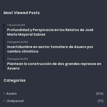
Most Viewed Posts
7 de julio de 2024
Profundidad y Perspicacia en los Relatos de José
María Mayoral Subias
23 de agosto de 2015
Incertidumbre en sector tomatero de Azuero por
cambio climático
23 de agosto de 2015
Plantean la construcción de dos grandes represas en
Azuero
Categorías
Azuero
(829)
Chollywood
(117)