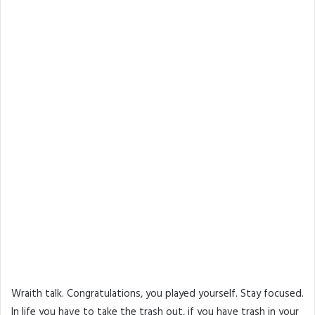
Wraith talk. Congratulations, you played yourself. Stay focused.
In life you have to take the trash out, if you have trash in your