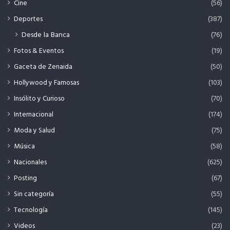
Cine
(56)
Deportes
(387)
Desde la Banca
(76)
Fotos & Eventos
(19)
Gaceta de Zenaida
(50)
Hollywood y Famosas
(103)
Insólito y Curioso
(70)
Internacional
(174)
Moda y Salud
(75)
Música
(58)
Nacionales
(625)
Posting
(67)
Sin categoría
(55)
Tecnología
(145)
Videos
(23)