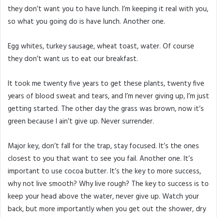
they don’t want you to have lunch. I’m keeping it real with you,
so what you going do is have lunch. Another one.
Egg whites, turkey sausage, wheat toast, water. Of course
they don’t want us to eat our breakfast.
It took me twenty five years to get these plants, twenty five
years of blood sweat and tears, and I’m never giving up, I’m just
getting started. The other day the grass was brown, now it’s
green because I ain’t give up. Never surrender.
Major key, don’t fall for the trap, stay focused. It’s the ones
closest to you that want to see you fail. Another one. It’s
important to use cocoa butter. It’s the key to more success,
why not live smooth? Why live rough? The key to success is to
keep your head above the water, never give up. Watch your
back, but more importantly when you get out the shower, dry