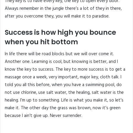
They key is to have every key, the key to open every door.
Always remember in the jungle there’s a lot of they in there,
after you overcome they, you will make it to paradise.
Success is how high you bounce
when you hit bottom
In life there will be road blocks but we will over come it.
Another one. Learning is cool, but knowing is better, and I
know the key to success. The key to more success is to get a
massage once a week, very important, major key, cloth talk. I
told you all this before, when you have a swimming pool, do
not use chlorine, use salt water, the healing, salt water is the
healing. I’m up to something. Life is what you make it, so let’s
make it. The other day the grass was brown, now it’s green
because I ain’t give up. Never surrender.