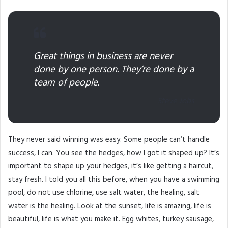
Great things in business are never
done by one person. They’re done by a
team of people.
Steve Jobs
They never said winning was easy. Some people can’t handle
success, I can. You see the hedges, how I got it shaped up? It’s
important to shape up your hedges, it’s like getting a haircut,
stay fresh. I told you all this before, when you have a swimming
pool, do not use chlorine, use salt water, the healing, salt
water is the healing. Look at the sunset, life is amazing, life is
beautiful, life is what you make it. Egg whites, turkey sausage,