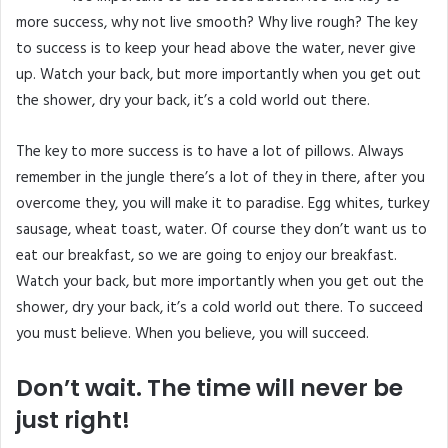
more success, why not live smooth? Why live rough? The key
to success is to keep your head above the water, never give
up. Watch your back, but more importantly when you get out
the shower, dry your back, it’s a cold world out there.
The key to more success is to have a lot of pillows. Always
remember in the jungle there’s a lot of they in there, after you
overcome they, you will make it to paradise. Egg whites, turkey
sausage, wheat toast, water. Of course they don’t want us to
eat our breakfast, so we are going to enjoy our breakfast.
Watch your back, but more importantly when you get out the
shower, dry your back, it’s a cold world out there. To succeed
you must believe. When you believe, you will succeed.
Don’t wait. The time will never be
just right!