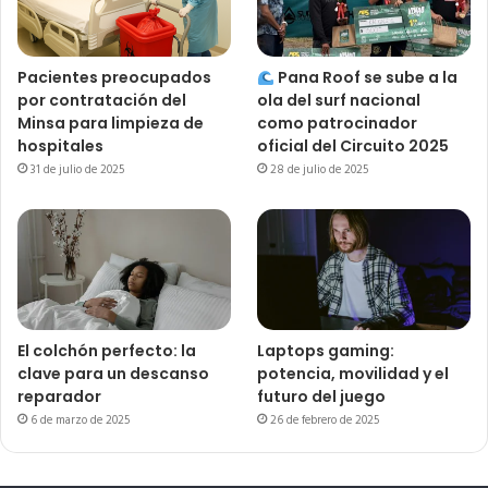
Pacientes preocupados
Pana Roof se sube a la
por contratación del
ola del surf nacional
Minsa para limpieza de
como patrocinador
hospitales
oficial del Circuito 2025
31 de julio de 2025
28 de julio de 2025
El colchón perfecto: la
Laptops gaming:
clave para un descanso
potencia, movilidad y el
reparador
futuro del juego
6 de marzo de 2025
26 de febrero de 2025