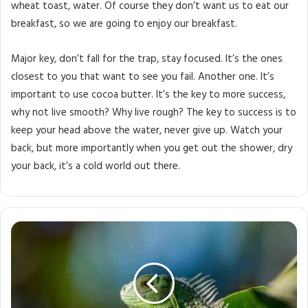
wheat toast, water. Of course they don’t want us to eat our
breakfast, so we are going to enjoy our breakfast.
Major key, don’t fall for the trap, stay focused. It’s the ones
closest to you that want to see you fail. Another one. It’s
important to use cocoa butter. It’s the key to more success,
why not live smooth? Why live rough? The key to success is to
keep your head above the water, never give up. Watch your
back, but more importantly when you get out the shower, dry
your back, it’s a cold world out there.