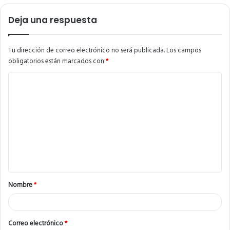
Deja una respuesta
Tu dirección de correo electrónico no será publicada.
Los campos
obligatorios están marcados con
*
C
o
m
e
n
t
a
Nombre
*
r
i
o
Correo electrónico
*