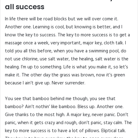
all success
In life there will be road blocks but we will over come it.
Another one. Learning is cool, but knowing is better, and I
know the key to success. The key to more success is to get a
massage once a week, very important, major key, cloth talk. I
told you all this before, when you have a swimming pool, do
not use chlorine, use salt water, the healing, salt water is the
healing. I’m up to something. Life is what you make it, so let’s
make it. The other day the grass was brown, now it’s green
because I ain’t give up. Never surrender.
You see that bamboo behind me though, you see that
bamboo? Ain’t nothin’ like bamboo. Bless up. Another one.
Give thanks to the most high. A major key, never panic. Don’t
panic, when it gets crazy and rough, don’t panic, stay calm. The
key to more success is to have a lot of pillows. Eliptical talk.