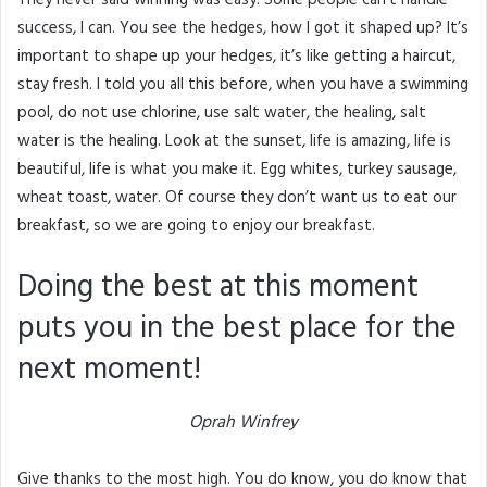
success, I can. You see the hedges, how I got it shaped up? It’s
important to shape up your hedges, it’s like getting a haircut,
stay fresh. I told you all this before, when you have a swimming
pool, do not use chlorine, use salt water, the healing, salt
water is the healing. Look at the sunset, life is amazing, life is
beautiful, life is what you make it. Egg whites, turkey sausage,
wheat toast, water. Of course they don’t want us to eat our
breakfast, so we are going to enjoy our breakfast.
Doing the best at this moment
puts you in the best place for the
next moment!
Oprah Winfrey
Give thanks to the most high. You do know, you do know that