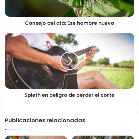
Consejo del día: Ese hombre nuevo
Spieth en peligro de perder el corte
Publicaciones relacionadas