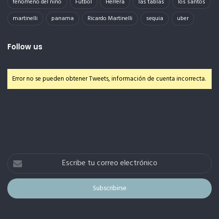
fenomeno del niño
Futbol
Herrera
las tablas
los santos
martinelli
panama
Ricardo Martinelli
sequia
uber
Follow us
Error no se pueden obtener Tweets, información de cuenta incorrecta.
Escribe
tu
correo
electrónico