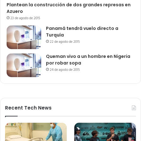
Plantean la construcción de dos grandes represas en
Azuero
23 de agosto de 2015
Panamá tendrá vuelo directo a
Turquía
22 de agosto de 2015
Queman vivo a un hombre en Nigeria
por robar sopa
24 de agosto de 2015
Recent Tech News