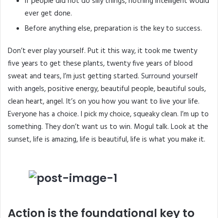
If people did not do silly things, nothing intelligent would
ever get done.
Before anything else, preparation is the key to success.
Don’t ever play yourself. Put it this way, it took me twenty
five years to get these plants, twenty five years of blood
sweat and tears, I’m just getting started.
Surround yourself
with angels
, positive energy, beautiful people, beautiful souls,
clean heart, angel. It’s on you how you want to live your life.
Everyone has a choice. I pick my choice, squeaky clean. I’m up to
something. They don’t want us to win. Mogul talk. Look at the
sunset, life is amazing, life is beautiful, life is what you make it.
Action is the foundational key to