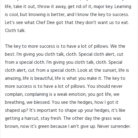
life, take it out, throw it away, get rid of it, major key. Learning
is cool, but knowing is better, and I know the key to success.
Let’s see what Chef Dee got that they don’t want us to eat.
Cloth talk.
The key to more success is to have a lot of pillows. We the
best. I’m giving you cloth talk, cloth. Special cloth alert, cut
from a special cloth. I’m giving you cloth talk, cloth. Special
cloth alert, cut from a special cloth. Look at the sunset, life is
amazing, life is beautiful, life is what you make it. The key to
more success is to have a lot of pillows. You should never
complain, complaining is a weak emotion, you got life, we
breathing, we blessed. You see the hedges, how I got it
shaped up? It’s important to shape up your hedges, it’s like
getting a haircut, stay fresh. The other day the grass was
brown, now it’s green because I ain’t give up. Never surrender.