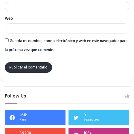
*
Web
Guarda mi nombre, correo electrónico y web en este navegador para
la próxima vez que comente.
Follow Us
161k
0
Fans
Seguidores
36.200
108k