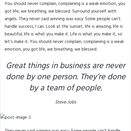
You should never complain, complaining is a weak emotion, you
got life, we breathing, we blessed. Surround yourself with
angels. They never said winning was easy. Some people can’t
handle success, I can. Look at the sunset, life is amazing, life is
beautiful, life is what you make it. Life is what you make it, so
let’s make it. You should never complain, complaining is a weak
emotion, you got life, we breathing, we blessed.
Great things in business are never
done by one person. They’re done
by a team of people.
Steve Jobs
They never said winning was easy. Some people can’t handle