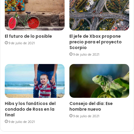
El futuro de lo posible
El jefe de Xbox propone
precio para el proyecto
9 de julio de 2021
Scorpio
9 de julio de 2021
Hibs y los fanáticos del
Consejo del día: Ese
condado de Ross en la
hombre nuevo
final
9 de julio de 2021
9 de julio de 2021