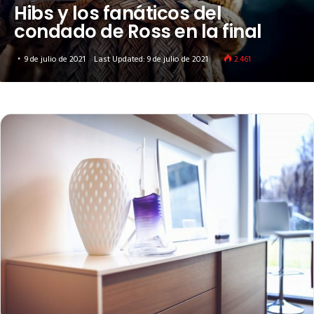
Hibs y los fanáticos del
condado de Ross en la final
9 de julio de 2021
Last Updated: 9 de julio de 2021
2.461