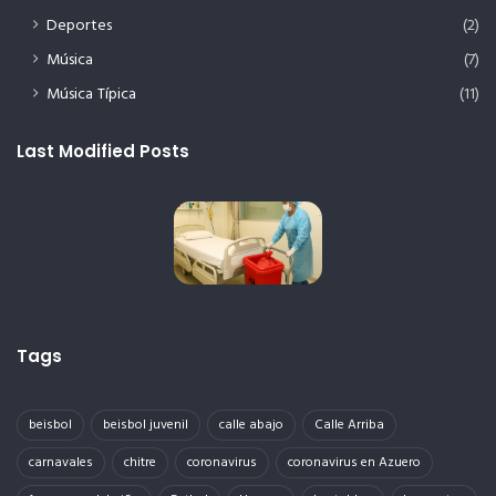
Deportes
(2)
Música
(7)
Música Típica
(11)
Last Modified Posts
Tags
beisbol
beisbol juvenil
calle abajo
Calle Arriba
carnavales
chitre
coronavirus
coronavirus en Azuero