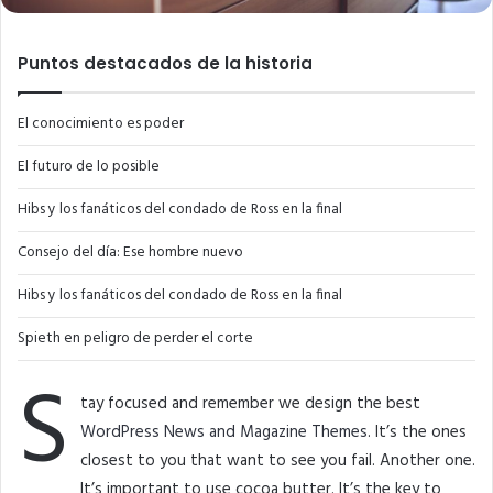
Puntos destacados de la historia
El conocimiento es poder
El futuro de lo posible
Hibs y los fanáticos del condado de Ross en la final
Consejo del día: Ese hombre nuevo
Hibs y los fanáticos del condado de Ross en la final
Spieth en peligro de perder el corte
S
tay focused and remember we design the best
WordPress News and Magazine Themes
. It’s the ones
closest to you that want to see you fail. Another one.
It’s important to use cocoa butter. It’s the key to